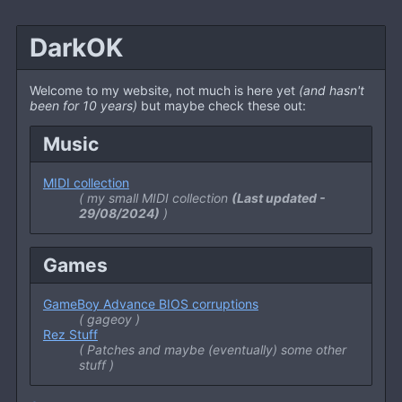
DarkOK
Welcome to my website, not much is here yet
(and hasn't
been for 10 years)
but maybe check these out:
Music
MIDI collection
my small MIDI collection
(Last updated -
29/08/2024)
Games
GameBoy Advance BIOS corruptions
gageoy
Rez Stuff
Patches and maybe
(eventually)
some other
stuff