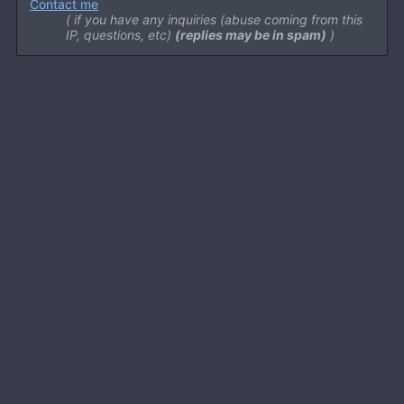
Contact me
if you have any inquiries (abuse coming from this
IP, questions, etc)
(replies may be in spam)